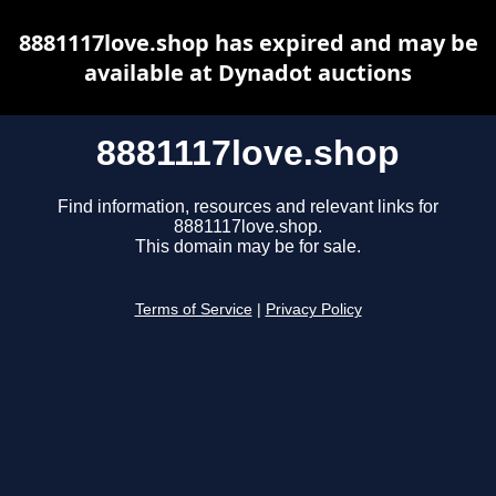
8881117love.shop has expired and may be
available at Dynadot auctions
8881117love.shop
Find information, resources and relevant links for
8881117love.shop.
This domain may be for sale.
Terms of Service
|
Privacy Policy