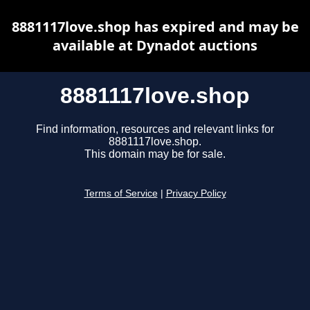
8881117love.shop has expired and may be
available at Dynadot auctions
8881117love.shop
Find information, resources and relevant links for
8881117love.shop.
This domain may be for sale.
Terms of Service
|
Privacy Policy